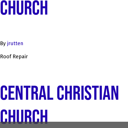
CHURCH
By
jrutten
Roof Repair
CENTRAL CHRISTIAN
CHURCH