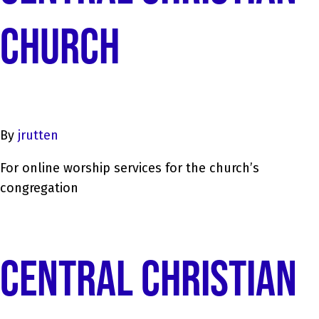
CHURCH
By
jrutten
For online worship services for the church’s
congregation
CENTRAL CHRISTIAN