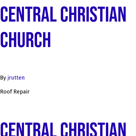
CENTRAL CHRISTIAN
CHURCH
By
jrutten
Roof Repair
CENTRAL CHRISTIAN