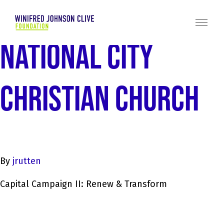
NATIONAL CITY
CHRISTIAN CHURCH
By
jrutten
Capital Campaign II: Renew & Transform