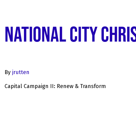
NATIONAL CITY CHRI
By
jrutten
Capital Campaign II: Renew & Transform