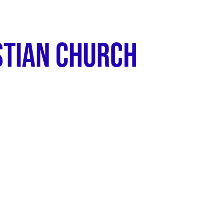
ABOUT
STIAN CHURCH