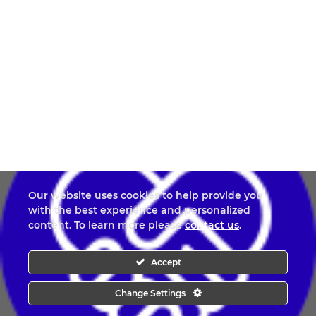
Our website uses cookies to help provide you
with the best experience and personalized
content. To learn more please
contact us
.
Accept
Change Settings