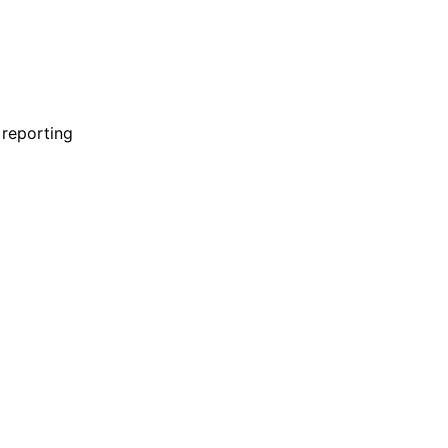
ABOUT
 reporting