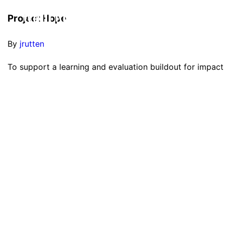
Project Hope
By
jrutten
To support a learning and evaluation buildout for impact