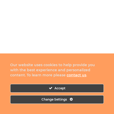
Our website uses cookies to help provide you
with the best experience and personalized
content. To learn more please
contact us
.
Accept
Change Settings