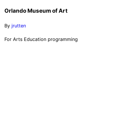
Orlando Museum of Art
By
jrutten
For Arts Education programming