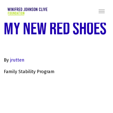
MY NEW RED SHOES
By
jrutten
Family Stability Program