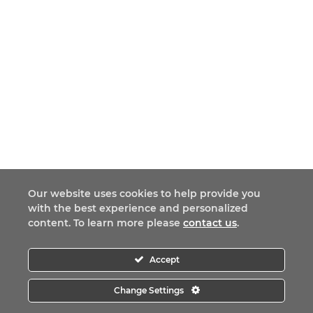
Our website uses cookies to help provide you
with the best experience and personalized
content. To learn more please
contact us
.
Accept
Change Settings