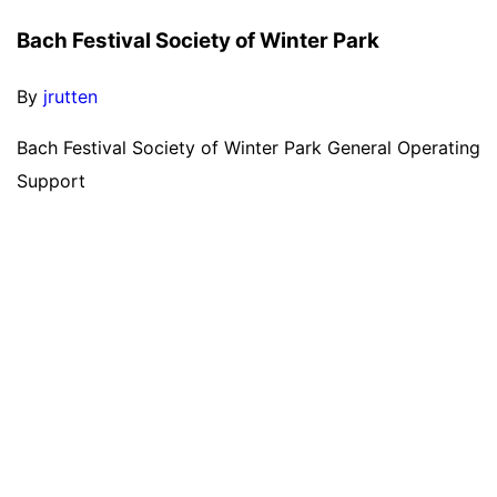
Bach Festival Society of Winter Park
By
jrutten
Bach Festival Society of Winter Park General Operating
Support